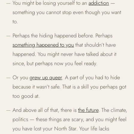
You might be losing yourself to an
addiction
—
something you cannot stop even though you want
to.
Perhaps the hiding happened before. Perhaps
something happened to you
that shouldn’t have
happened. You might never have talked about it
since, but perhaps now you feel ready.
Or you
grew up queer
. A part of you had to hide
because it wasn’t safe. That is a skill you perhaps got
too good at.
And above all of that, there is
the future
. The climate,
politics — these things are scary, and you might feel
you have lost your North Star. Your life lacks