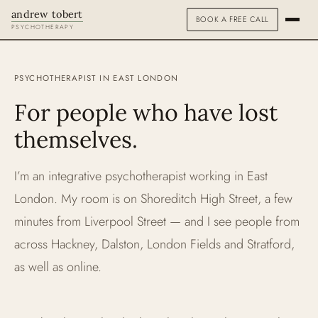
andrew tobert
BOOK A FREE CALL
PSYCHOTHERAPY
ABOUT
PSYCHOTHERAPIST IN EAST LONDON
HOW I WORK
For people who have lost
themselves.
FEES & FAQS
SPECIALISMS
I’m an integrative psychotherapist working in East
PEOPLE PLEASING
London. My room is on Shoreditch High Street, a few
minutes from Liverpool Street — and I see people from
STRESS & BURNOUT
across Hackney, Dalston, London Fields and Stratford,
as well as online.
ADDICTIONS
TRAUMA