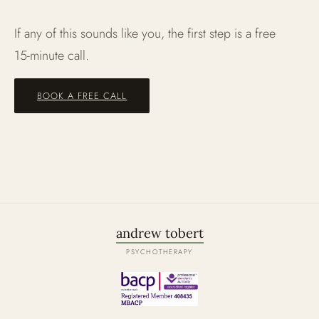
If any of this sounds like you, the first step is a free
15‑minute call.
BOOK A FREE CALL
andrew tobert
PSYCHOTHERAPY