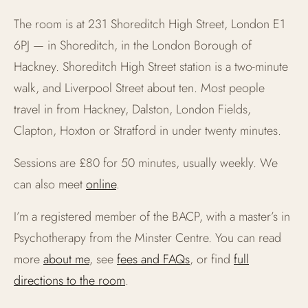
The room is at 231 Shoreditch High Street, London E1
6PJ — in Shoreditch, in the London Borough of
Hackney. Shoreditch High Street station is a two-minute
walk, and Liverpool Street about ten. Most people
travel in from Hackney, Dalston, London Fields,
Clapton, Hoxton or Stratford in under twenty minutes.
Sessions are £80 for 50 minutes, usually weekly. We
can also meet
online
.
I’m a registered member of the BACP, with a master’s in
Psychotherapy from the Minster Centre. You can read
more
about me
, see
fees and FAQs
, or find
full
directions to the room
.