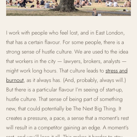
I work with people who feel lost, and in East London,
that has a certain flavour. For some people, there is a
strong sense of hustle culture. We are used to the idea
that workers in the city — lawyers, brokers, analysts —
might work long hours. That culture leads to
stress and
burnout
, as it always has. (And, probably, always will.)
But there is a particular flavour I’m seeing of start-up,
hustle culture. That sense of being part of something
new, that could potentially be The Next Big Thing. It
creates a pressure, a pace, a sense that a moment’s rest
will result in a competitor gaining an edge. A moment’s
rest, and you’ll lose it all. This makes it harder to stay