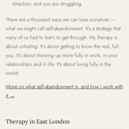
direction, and you are struggling.
There are a thousand ways we can lose ourselves —
what we might call self-abandonment. It’s a strategy that
many of us had to learn to get through. My therapy is
about unhiding. It’s about getting to know the real, full
you. It’s about showing up more fully in work, in your
relationships and in life. It’s about living fully in the
world.
More on what self-abandonment is, and how I work with
it →
Therapy in East London