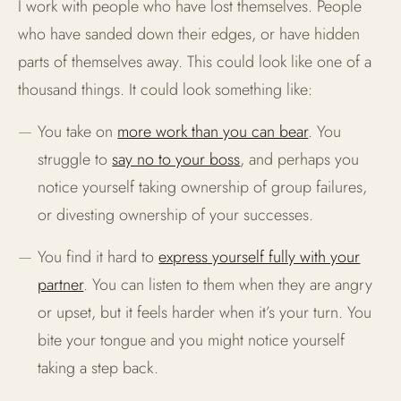
I work with people who have lost themselves. People
who have sanded down their edges, or have hidden
LGBT+ PEOPLE
parts of themselves away. This could look like one of a
FEAR OF THE FUTURE
thousand things. It could look something like:
You take on
more work than you can bear
. You
struggle to
say no to your boss
, and perhaps you
notice yourself taking ownership of group failures,
or divesting ownership of your successes.
You find it hard to
express yourself fully with your
partner
. You can listen to them when they are angry
or upset, but it feels harder when it’s your turn. You
bite your tongue and you might notice yourself
taking a step back.