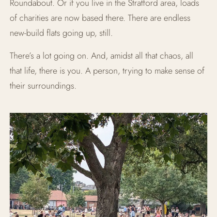
Roundabout. Or if you live in the Stratford area, loads
of charities are now based there. There are endless
new-build flats going up, still.
There’s a lot going on. And, amidst all that chaos, all
that life, there is you. A person, trying to make sense of
their surroundings.