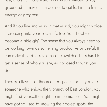
grounded. It makes it harder not to get lost in the frantic
energy of progress.
And if you live and work in that world, you might notice
it creeping into your social life too. Your hobbies
become a ‘side gig’. The sense that you always need to
be working towards something productive or useful. It
can make it hard to relax, hard to switch off. It’s hard to
get a sense of who you are, as opposed to what you
do.
There’s a flavour of this in other spaces too. If you are
someone who enjoys the vibrancy of East London, you
might find yourself caught up in the moment. You might
have got so used to knowing the coolest spots, the