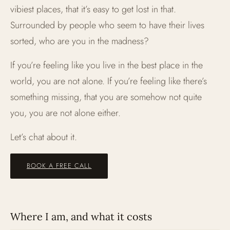
vibiest places, that it’s easy to get lost in that.
Surrounded by people who seem to have their lives
sorted, who are you in the madness?
If you’re feeling like you live in the best place in the
world, you are not alone. If you’re feeling like there’s
something missing, that you are somehow not quite
you, you are not alone either.
Let’s chat about it.
BOOK A FREE CALL
Where I am, and what it costs