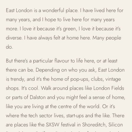
East London is a wonderful place. I have lived here for
many years, and I hope to live here for many years
more. I love it because it’s green, I love it because it’s
diverse. I have always felt at home here. Many people
do.
But there’s a particular flavour to life here, or at least
there can be. Depending on who you ask, East London
is trendy, and it’s the home of pop-ups, clubs, vintage
shops. It’s cool. Walk around places like London Fields
or parts of Dalston and you might feel a sense of home,
like you are living at the centre of the world. Or it’s
where the tech sector lives, start-ups and the like. There
are places like the SXSW festival in Shoreditch, Silicon