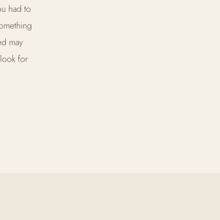
ou had to
something
bed may
look for