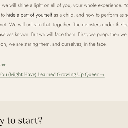
, we will shine a light on all of you, your whole experience. Y
 to
hide a part of yourself
as a child, and how to perform as 
not. We will unlearn that, together. The monsters under the 
selves known. But we will face them. First, we peep, then we 
on, we are staring them, and ourselves, in the face.
ORE
You (Might Have) Learned Growing Up Queer
→
 to start?