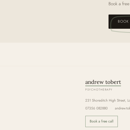
Book a free
BOOK 
andrew tobert
PSYCHOTHERAPY
231 Shoreditch High Street, L
07356 082880
•
andrew.to
Book a free call