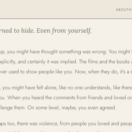
ABOUT
H
FIRMATIVE THERAPY
rned to hide. Even from yourself.
p, you might have thought something was wrong. You might
explicitly, and certainly it was implied. The films and the books
ver used to show people like you. Now, when they do, it’s a sto
, you might have felt alone, like no one understands, like the
you. When you heard the comments from friends and loved o
allenge them. On some level, maybe, you even agreed.
ps too, there was violence, from people you loved and peop