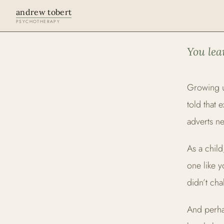
andrew tobert
PSYCHOTHERAPY
LGBTQ+ AF
You lea
Growing u
told that 
adverts ne
As a child
one like 
didn’t ch
And perha