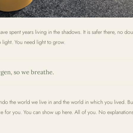
ve spent years living in the shadows. It is safer there, no dou
o light. You need light to grow.
gen, so we breathe.
ndo the world we live in and the world in which you lived. Bu
e for you. You can show up here. All of you. No explanation