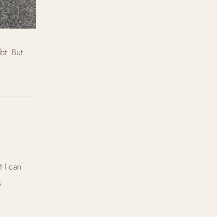
bt. But
t I can
s