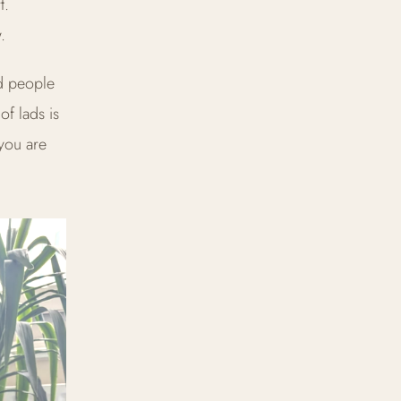
t.
.
d people
of lads is
 you are