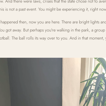
w. And there were laws, crises that the state chose not to aver
his is not a past event. You might be experiencing it, right now
happened then, now you are here. There are bright lights an
You got away. But perhaps you're walking in the park, a group 
otball. The ball rolls its way over to you. And in that moment,