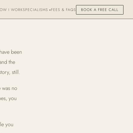
OW I WORK
SPECIALISMS
FEES & FAQS
BOOK A FREE CALL
 have been
 and the
ry, still.
re was no
nes, you
le you