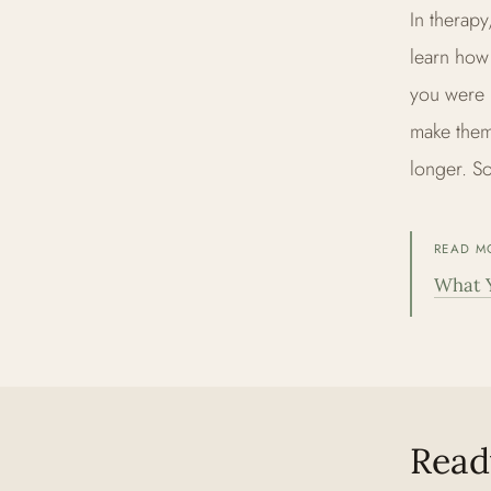
In therapy
learn how
you were 
make them
longer. So
READ M
What 
Ready