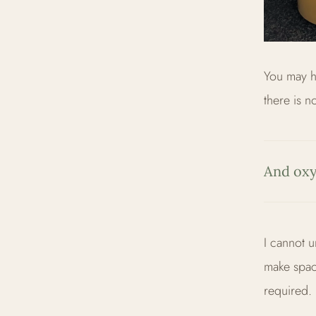
You may ha
there is n
And oxy
I cannot u
make spac
required.