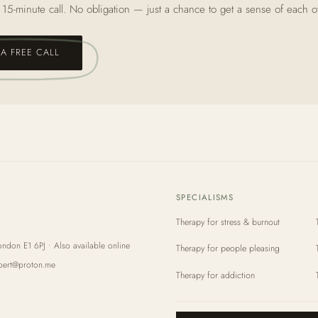
 15‑minute call. No obligation — just a chance to get a sense of each o
A FREE CALL
SPECIALISMS
Therapy for stress & burnout
ondon E1 6PJ • Also available online
Therapy for people pleasing
bert@proton.me
Therapy for addiction