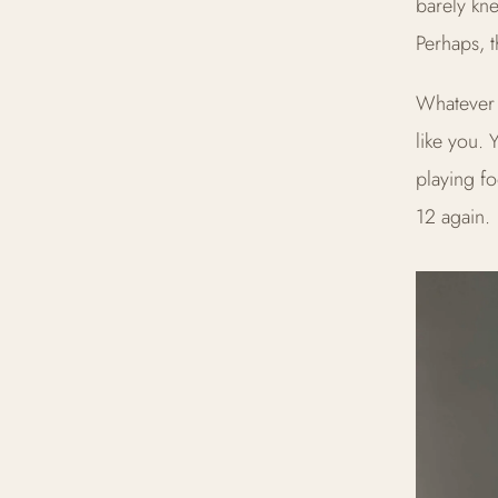
barely kne
Perhaps, t
Whatever 
like you. 
playing fo
12 again.