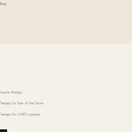
ther.
Trauma therapy
Therapy for fear of the future
Therapy for LGBT+ people