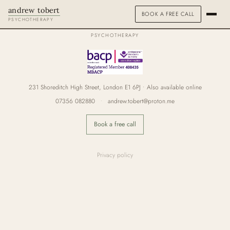
andrew tobert
BOOK A FREE CALL
andrew tobert
PSYCHOTHERAPY
PSYCHOTHERAPY
ABOUT
HOW I WORK
231 Shoreditch High Street, London E1 6PJ • Also available online
FEES & FAQS
07356 082880
•
andrew.tobert@proton.me
SPECIALISMS
Book a free call
PEOPLE PLEASING
Privacy policy
STRESS & BURNOUT
ADDICTIONS
TRAUMA